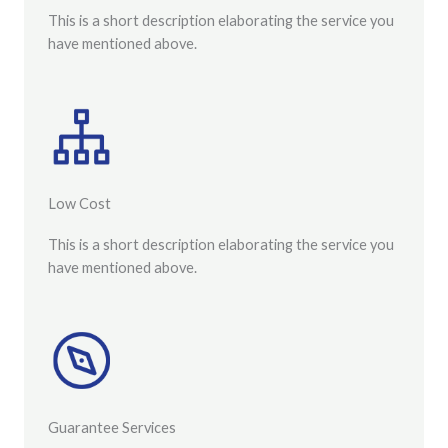
This is a short description elaborating the service you
have mentioned above.
Low Cost
This is a short description elaborating the service you
have mentioned above.
Guarantee Services​