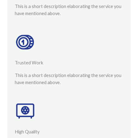
This is a short description elaborating the service you
have mentioned above.
Trusted Work​
This is a short description elaborating the service you
have mentioned above.
High Quality​