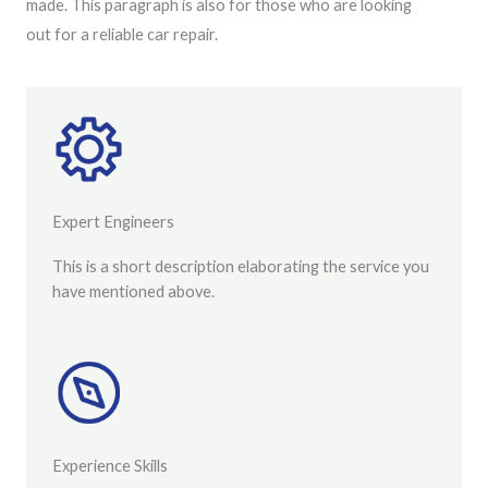
made. This paragraph is also for those who are looking
out for a reliable car repair.
Expert Engineers
This is a short description elaborating the service you
have mentioned above.
Experience Skills​