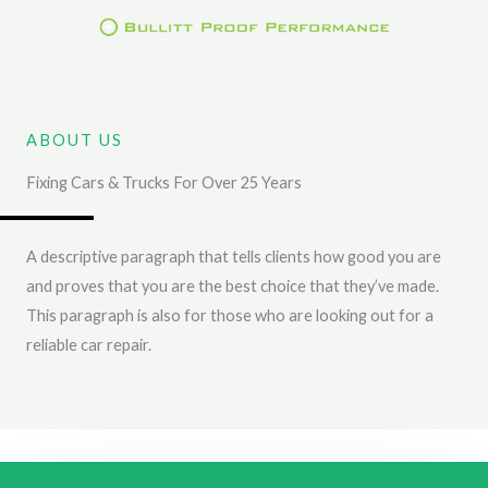
Skip
to
content
ABOUT US
Fixing Cars & Trucks For Over 25 Years
A descriptive paragraph that tells clients how good you are
and proves that you are the best choice that they’ve made.
This paragraph is also for those who are looking out for a
reliable car repair.