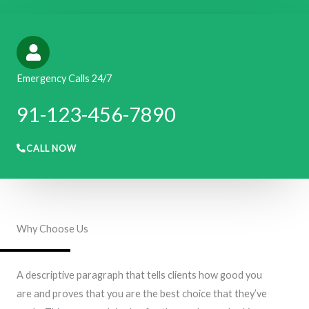
Emergency Calls 24/7
91-123-456-7890​​​
CALL NOW
Why Choose Us
A descriptive paragraph that tells clients how good you
are and proves that you are the best choice that they’ve