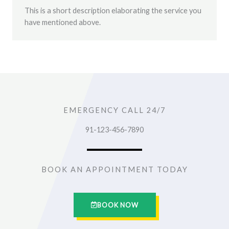
This is a short description elaborating the service you
have mentioned above.
EMERGENCY CALL 24/7
91-123-456-7890
BOOK AN APPOINTMENT TODAY
BOOK NOW