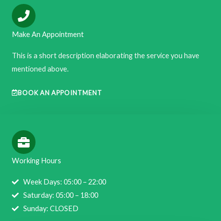
Make An Appointment
This is a short description elaborating the service you have
mentioned above.​​
BOOK AN APPOINTMENT
Working Hours
Week Days: 05:00 – 22:00
Saturday: 05:00 – 18:00
Sunday: CLOSED